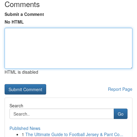
Comments
Submit a Comment
No HTML
HTML is disabled
Report Page
Search
Go
Published News
1
The Ultimate Guide to Football Jersey & Pant Co...