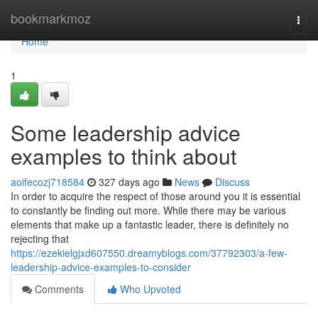
Home
bookmarkmoz
Togg
navi
Home
1
Some leadership advice
examples to think about
aoifecozj718584
327 days ago
News
Discuss
In order to acquire the respect of those around you it is essential
to constantly be finding out more. While there may be various
elements that make up a fantastic leader, there is definitely no
rejecting that
https://ezekielgjxd607550.dreamyblogs.com/37792303/a-few-
leadership-advice-examples-to-consider
Comments
Who Upvoted