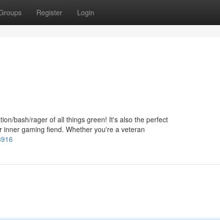
Groups
Register
Login
tion/bash/rager of all things green! It's also the perfect
ur inner gaming fiend. Whether you're a veteran
8916