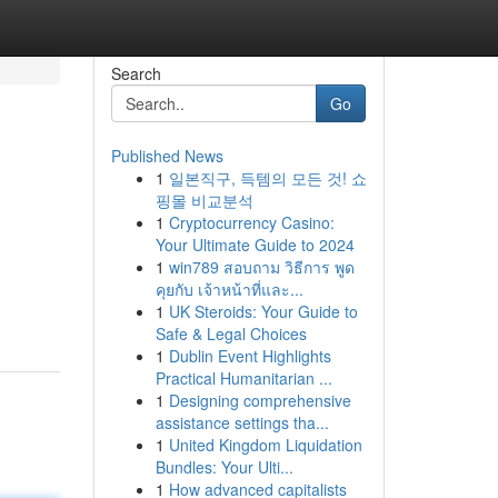
Search
Go
Published News
1
일본직구, 득템의 모든 것! 쇼
핑몰 비교분석
1
Cryptocurrency Casino:
Your Ultimate Guide to 2024
1
win789 สอบถาม วิธีการ พูด
คุยกับ เจ้าหน้าที่และ...
1
UK Steroids: Your Guide to
Safe & Legal Choices
1
Dublin Event Highlights
Practical Humanitarian ...
1
Designing comprehensive
assistance settings tha...
1
United Kingdom Liquidation
Bundles: Your Ulti...
1
How advanced capitalists