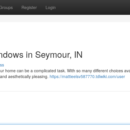
Groups
Register
Login
dows in Seymour, IN
ss
r home can be a complicated task. With so many different choices ava
 and aesthetically pleasing.
https://mattieelsv587770.tdlwiki.com/user