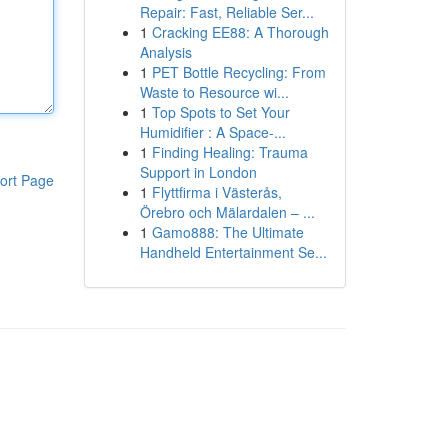
Repair: Fast, Reliable Ser...
1
Cracking EE88: A Thorough
Analysis
1
PET Bottle Recycling: From
Waste to Resource wi...
1
Top Spots to Set Your
Humidifier : A Space-...
1
Finding Healing: Trauma
Support in London
ort Page
1
Flyttfirma i Västerås,
Örebro och Mälardalen – ...
1
Gamo888: The Ultimate
Handheld Entertainment Se...