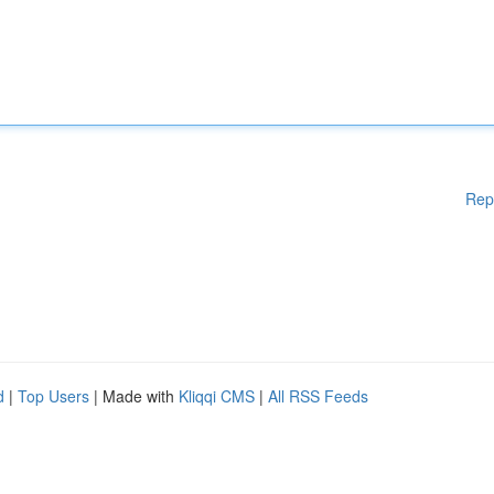
Rep
d
|
Top Users
| Made with
Kliqqi CMS
|
All RSS Feeds