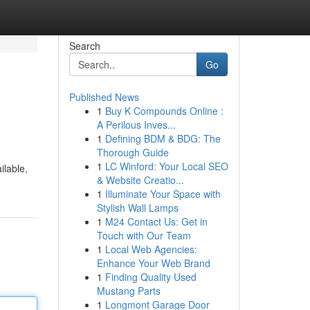
Search
Go
Published News
1
Buy K Compounds Online :
A Perilous Inves...
1
Defining BDM & BDG: The
Thorough Guide
1
LC Winford: Your Local SEO
ilable,
& Website Creatio...
1
Illuminate Your Space with
Stylish Wall Lamps
1
M24 Contact Us: Get in
Touch with Our Team
1
Local Web Agencies:
Enhance Your Web Brand
1
Finding Quality Used
Mustang Parts
1
Longmont Garage Door