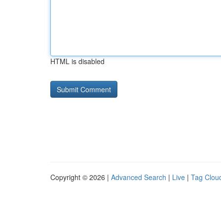
HTML is disabled
Copyright © 2026 |
Advanced Search
|
Live
|
Tag Clou