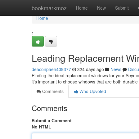
Home
bookmarkmoz
Home
New
Submit
Home
1
Leading Replacement Win
deaconpaeh409377
324 days ago
News
Discu
Finding the ideal replacement windows for your Seymou
it's important to choose windows that are both durable
Comments
Who Upvoted
Comments
Submit a Comment
No HTML