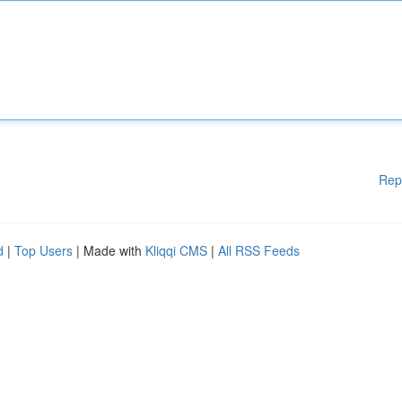
Rep
d
|
Top Users
| Made with
Kliqqi CMS
|
All RSS Feeds