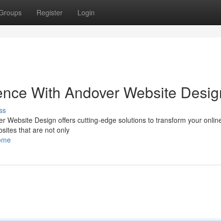
Groups
Register
Login
ence With Andover Website Desig
ss
ver Website Design offers cutting-edge solutions to transform your onli
sites that are not only
home