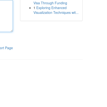
Visa Through Funding
1
Exploring Enhanced
Visualization Techniques wit...
ort Page