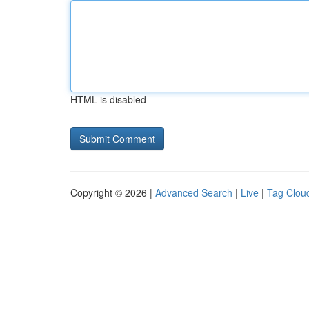
HTML is disabled
Copyright © 2026 |
Advanced Search
|
Live
|
Tag Clou