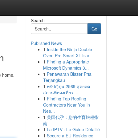
Search
Go
Published News
1
Inside the Ninja Double
n
Oven Pro Smart XL Is a ...
1
Finding a Appropriate
Microsoft Dynamics 3...
1
Penawaran Blazer Pria
ne home.
Terjangkau
1
ทริปญี่ปุ่น 2569 สุดยอด
สถานที่ท่องเที่ยว ...
1
Finding Top Roofing
Contractors Near You in
Nee...
1
美国代孕：您的生育旅程指
南
1
La IPTV : Le Guide Détaillé
1
Secure a EU Residence