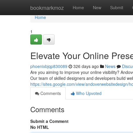
Home
bookmarkmoz
Home
New
Submit
Home
1
Elevate Your Online Pres
phoenixbjqp830089
326 days ago
News
Discu
Are you aiming to improve your online visibility? Ando
Our team of skilled designers and developers build web
https://sites.google.com/view/andoverwebsitedesign/
Comments
Who Upvoted
Comments
Submit a Comment
No HTML