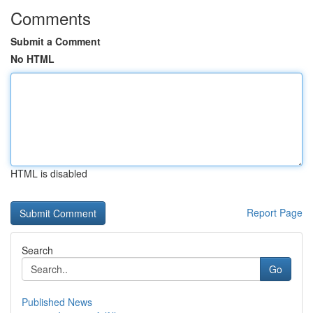
Comments
Submit a Comment
No HTML
HTML is disabled
Report Page
Search
Go
Published News