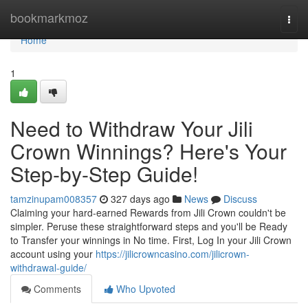
Home
bookmarkmoz
Togg
navi
Home
1
Need to Withdraw Your Jili
Crown Winnings? Here's Your
Step-by-Step Guide!
tamzinupam008357
327 days ago
News
Discuss
Claiming your hard-earned Rewards from Jili Crown couldn't be
simpler. Peruse these straightforward steps and you'll be Ready
to Transfer your winnings in No time. First, Log In your Jili Crown
account using your
https://jilicrowncasino.com/jilicrown-
withdrawal-guide/
Comments
Who Upvoted