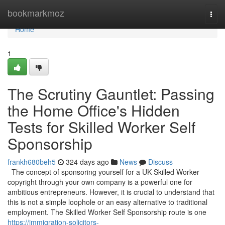
Home
bookmarkmoz
Togg
navi
Home
1
The Scrutiny Gauntlet: Passing
the Home Office's Hidden
Tests for Skilled Worker Self
Sponsorship
frankh680beh5
324 days ago
News
Discuss
The concept of sponsoring yourself for a UK Skilled Worker
copyright through your own company is a powerful one for
ambitious entrepreneurs. However, it is crucial to understand that
this is not a simple loophole or an easy alternative to traditional
employment. The Skilled Worker Self Sponsorship route is one
https://immigration-solicitors-