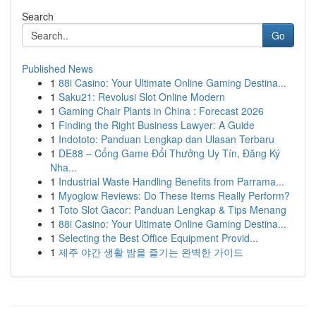
Search
Go
Published News
1
88i Casino: Your Ultimate Online Gaming Destina...
1
Saku21: Revolusi Slot Online Modern
1
Gaming Chair Plants in China : Forecast 2026
1
Finding the Right Business Lawyer: A Guide
1
Indototo: Panduan Lengkap dan Ulasan Terbaru
1
DE88 – Cổng Game Đổi Thưởng Uy Tín, Đăng Ký
Nha...
1
Industrial Waste Handling Benefits from Parrama...
1
Myoglow Reviews: Do These Items Really Perform?
1
Toto Slot Gacor: Panduan Lengkap & Tips Menang
1
88i Casino: Your Ultimate Online Gaming Destina...
1
Selecting the Best Office Equipment Provid...
1
제주 야간 생활 밤을 즐기는 완벽한 가이드