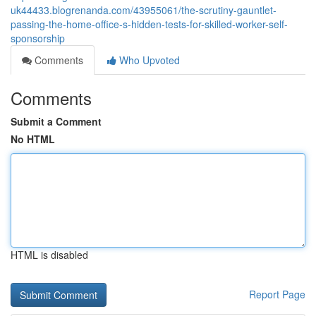
uk44433.blogrenanda.com/43955061/the-scrutiny-gauntlet-
passing-the-home-office-s-hidden-tests-for-skilled-worker-self-
sponsorship
Comments
Who Upvoted
Comments
Submit a Comment
No HTML
HTML is disabled
Report Page