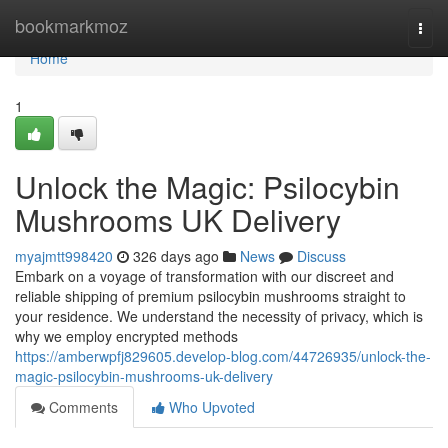
Home
bookmarkmoz
Togg
navi
Home
1
Unlock the Magic: Psilocybin
Mushrooms UK Delivery
myajmtt998420
326 days ago
News
Discuss
Embark on a voyage of transformation with our discreet and
reliable shipping of premium psilocybin mushrooms straight to
your residence. We understand the necessity of privacy, which is
why we employ encrypted methods
https://amberwpfj829605.develop-blog.com/44726935/unlock-the-
magic-psilocybin-mushrooms-uk-delivery
Comments
Who Upvoted