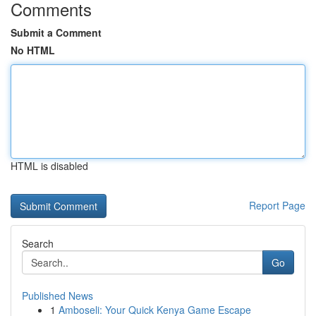
Comments
Submit a Comment
No HTML
HTML is disabled
Report Page
Search
Go
Published News
1
Amboseli: Your Quick Kenya Game Escape