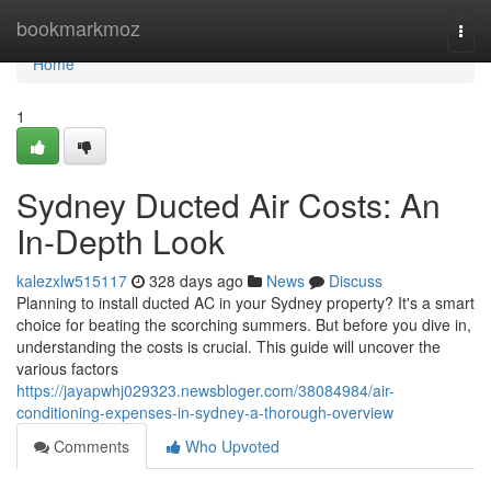
Home
bookmarkmoz
Togg
navi
Home
1
Sydney Ducted Air Costs: An
In-Depth Look
kalezxlw515117
328 days ago
News
Discuss
Planning to install ducted AC in your Sydney property? It's a smart
choice for beating the scorching summers. But before you dive in,
understanding the costs is crucial. This guide will uncover the
various factors
https://jayapwhj029323.newsbloger.com/38084984/air-
conditioning-expenses-in-sydney-a-thorough-overview
Comments
Who Upvoted