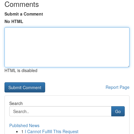
Comments
Submit a Comment
No HTML
HTML is disabled
Report Page
Search
Go
Published News
1
I Cannot Fulfill This Request