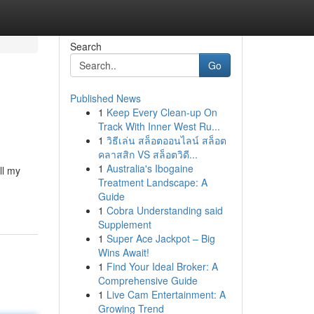
Search
Go
Published News
1
Keep Every Clean-up On
Track With Inner West Ru...
1
วิธีเล่น สล็อตออนไลน์ สล็อต
คลาสสิก VS สล็อตวิดี...
1
Australia's Ibogaine
ll my
Treatment Landscape: A
Guide
1
Cobra Understanding said
Supplement
1
Super Ace Jackpot – Big
Wins Await!
1
Find Your Ideal Broker: A
Comprehensive Guide
1
Live Cam Entertainment: A
Growing Trend