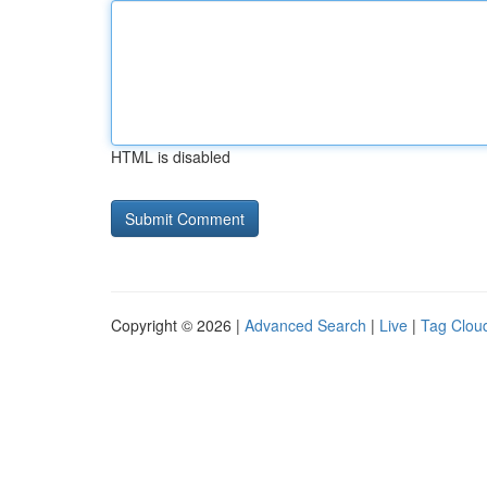
HTML is disabled
Copyright © 2026 |
Advanced Search
|
Live
|
Tag Clou