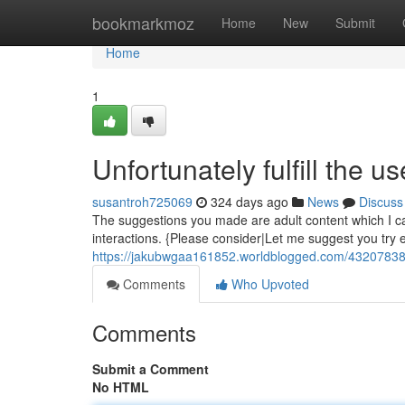
Home
bookmarkmoz
Home
New
Submit
Home
1
Unfortunately fulfill the us
susantroh725069
324 days ago
News
Discuss
The suggestions you made are adult content which I can
interactions. {Please consider|Let me suggest you try e
https://jakubwgaa161852.worldblogged.com/43207838/unf
Comments
Who Upvoted
Comments
Submit a Comment
No HTML