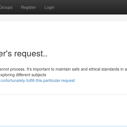
Groups
Register
Login
er's request..
not process. It's important to maintain safe and ethical standards in a
xploring different subjects
ortunately-fulfill-this-particular-request