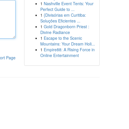
1
Nashville Event Tents: Your
Perfect Guide to ...
1
{Divisórias em Curitiba:
Soluções Eficientes ...
1
Gold Dragonborn Priest :
Divine Radiance
1
Escape to the Scenic
Mountains: Your Dream Holi...
1
Empire88: A Rising Force in
Online Entertainment
ort Page