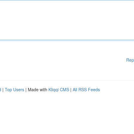
Rep
d
|
Top Users
| Made with
Kliqqi CMS
|
All RSS Feeds