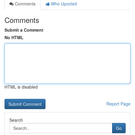
Comments
Who Upvoted
Comments
Submit a Comment
No HTML
HTML is disabled
Report Page
Search
Go