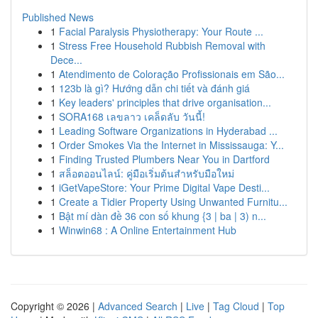
Published News
1
Facial Paralysis Physiotherapy: Your Route ...
1
Stress Free Household Rubbish Removal with
Dece...
1
Atendimento de Coloração Profissionais em São...
1
123b là gì? Hướng dẫn chi tiết và đánh giá
1
Key leaders' principles that drive organisation...
1
SORA168 เลขลาว เคล็ดลับ วันนี้!
1
Leading Software Organizations in Hyderabad ...
1
Order Smokes Via the Internet in Mississauga: Y...
1
Finding Trusted Plumbers Near You in Dartford
1
สล็อตออนไลน์: คู่มือเริ่มต้นสำหรับมือใหม่
1
iGetVapeStore: Your Prime Digital Vape Desti...
1
Create a Tidier Property Using Unwanted Furnitu...
1
Bật mí dàn đề 36 con số khung {3 | ba | 3) n...
1
Winwin68 : A Online Entertainment Hub
Copyright © 2026 |
Advanced Search
|
Live
|
Tag Cloud
|
Top