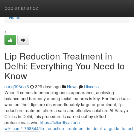
Home
bookmarkmoz
Home
1
Lip Reduction Treatment in
Delhi: Everything You Need to
Know
carlq396rvx6
326 days ago
News
Discuss
When it comes to enhancing one’s appearance, achieving
balance and harmony among facial features is key. For individuals
who feel their lips are disproportionately large or prominent, lip
reduction treatment offers a safe and effective solution. At Sarayu
Clinics in Delhi, this procedure is carried out by skilled
professionals who
https://felixrrlfy.azuria-
wiki.com/1758344/lip_reduction_treatment_in_delhi_a_guide_to_ach