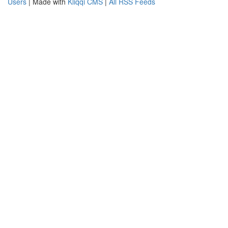
Users
| Made with
Kliqqi CMS
|
All RSS Feeds