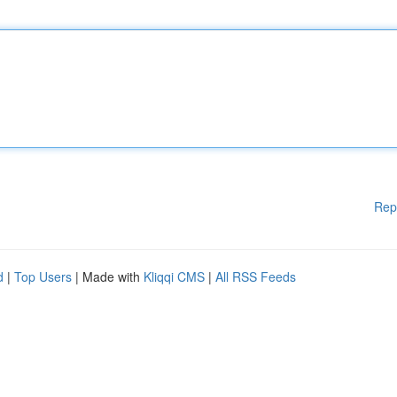
Rep
d
|
Top Users
| Made with
Kliqqi CMS
|
All RSS Feeds