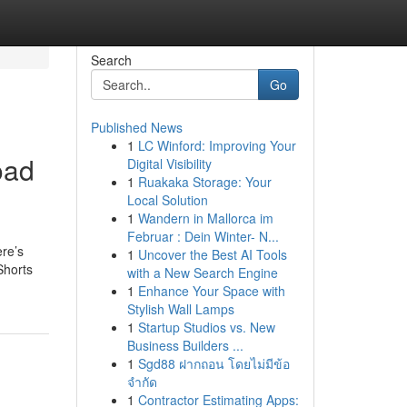
Search
Go
Published News
1
LC Winford: Improving Your
oad
Digital Visibility
1
Ruakaka Storage: Your
Local Solution
1
Wandern in Mallorca im
Februar : Dein Winter- N...
ere’s
1
Uncover the Best AI Tools
Shorts
with a New Search Engine
1
Enhance Your Space with
Stylish Wall Lamps
1
Startup Studios vs. New
Business Builders ...
1
Sgd88 ฝากถอน โดยไม่มีข้อ
จำกัด
1
Contractor Estimating Apps: