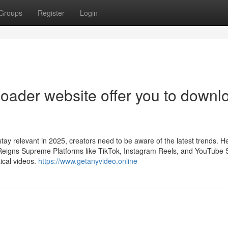
Groups
Register
Login
oader website offer you to downl
tay relevant in 2025, creators need to be aware of the latest trends. H
 Reigns Supreme Platforms like TikTok, Instagram Reels, and YouTube 
ical videos.
https://www.getanyvideo.online