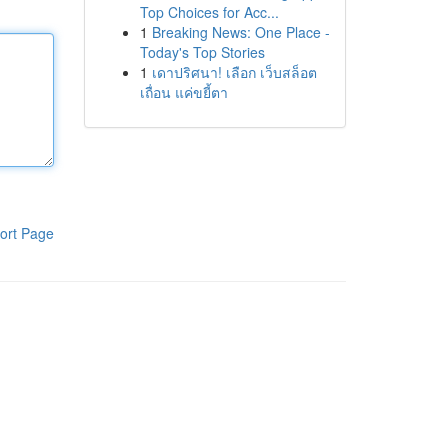
Top Choices for Acc...
1
Breaking News: One Place -
Today's Top Stories
1
เดาปริศนา! เลือก เว็บสล็อต
เถื่อน แค่ขยี้ตา
ort Page