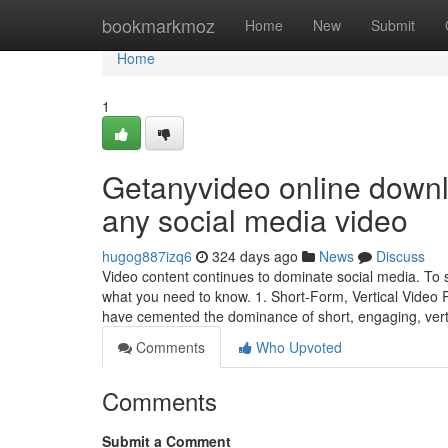
Home
bookmarkmoz
Home
New
Submit
Home
1
Getanyvideo online downl
any social media video
hugog887izq6
324 days ago
News
Discuss
Video content continues to dominate social media. To s
what you need to know. 1. Short-Form, Vertical Video
have cemented the dominance of short, engaging, vert
Comments
Who Upvoted
Comments
Submit a Comment