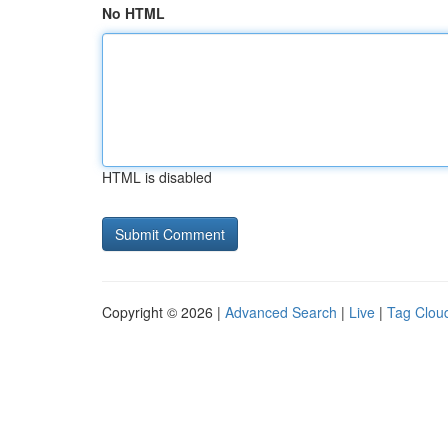
No HTML
HTML is disabled
Copyright © 2026 |
Advanced Search
|
Live
|
Tag Clou