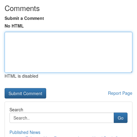
Comments
Submit a Comment
No HTML
HTML is disabled
Report Page
Search
Go
Published News