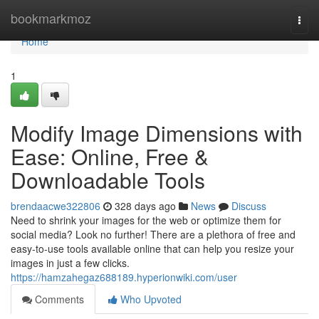
Home
bookmarkmoz
Togg
navi
Home
1
Modify Image Dimensions with
Ease: Online, Free &
Downloadable Tools
brendaacwe322806
328 days ago
News
Discuss
Need to shrink your images for the web or optimize them for
social media? Look no further! There are a plethora of free and
easy-to-use tools available online that can help you resize your
images in just a few clicks.
https://hamzahegaz688189.hyperionwiki.com/user
Comments
Who Upvoted