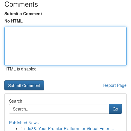
Comments
Submit a Comment
No HTML
HTML is disabled
Report Page
Search
Go
Published News
1
ndo88: Your Premier Platform for Virtual Entert...