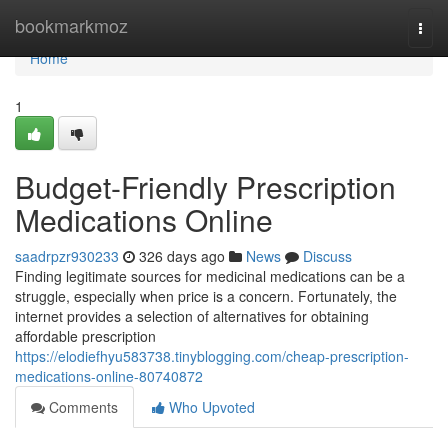
Home
bookmarkmoz
Togg
navi
Home
1
Budget-Friendly Prescription
Medications Online
saadrpzr930233
326 days ago
News
Discuss
Finding legitimate sources for medicinal medications can be a
struggle, especially when price is a concern. Fortunately, the
internet provides a selection of alternatives for obtaining
affordable prescription
https://elodiefhyu583738.tinyblogging.com/cheap-prescription-
medications-online-80740872
Comments
Who Upvoted