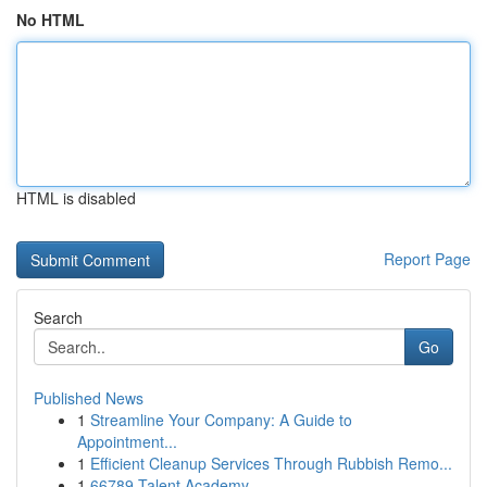
No HTML
HTML is disabled
Report Page
Search
Go
Published News
1
Streamline Your Company: A Guide to
Appointment...
1
Efficient Cleanup Services Through Rubbish Remo...
1
66789 Talent Academy