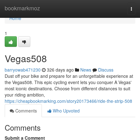
Home
bookmarkmoz
Togg
navi
Home
1
Vegas508
barryowab471230
326 days ago
News
Discuss
Dust off your bike and prepare for an unforgettable experience at
the Vegas508. This epic cycling event lets you conquer A Vegas'
most iconic destinations. Choose from different distances to suit
your riding ambition,
https://cheapbookmarking.com/story20173466/ride-the-strip-508
Comments
Who Upvoted
Comments
Submit a Comment