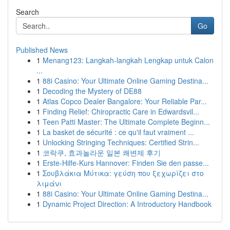
Search
Go
Published News
1
Menang123: Langkah-langkah Lengkap untuk Calon
...
1
88i Casino: Your Ultimate Online Gaming Destina...
1
Decoding the Mystery of DE88
1
Atlas Copco Dealer Bangalore: Your Reliable Par...
1
Finding Relief: Chiropractic Care in Edwardsvil...
1
Teen Patti Master: The Ultimate Complete Beginn...
1
La basket de sécurité : ce qu'il faut vraiment ...
1
Unlocking Stringing Techniques: Certified Strin...
1
코락쿠, 효과놀라운 일본 쾌변제 후기
1
Erste-Hilfe-Kurs Hannover: Finden Sie den passe...
1
Σουβλάκια Μύτικα: γεύση που ξεχωρίζει στο
λιμάνι
1
88i Casino: Your Ultimate Online Gaming Destina...
1
Dynamic Project Direction: A Introductory Handbook