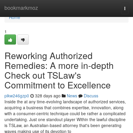
Home
bookmarkmoz
Togg
navi
Home
1
Reworking Authorized
Remedies: A more in-depth
Check out TSLaw's
Commitment to Excellence
pikw246gzp0
328 days ago
News
Discuss
Inside the at any time-evolving landscape of authorized services,
acquiring a business that combines expertise, innovation, along
with a consumer-centric technique could be rather a complicated
undertaking. Just one standout player Within the lawful discipline
is TSLaw, an Australian-based attorney that's been generating
waves making use of its devotion to