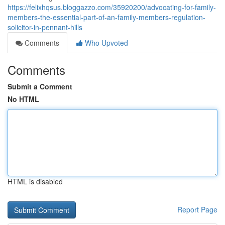
https://felixhqsus.bloggazzo.com/35920200/advocating-for-family-
members-the-essential-part-of-an-family-members-regulation-
solicitor-in-pennant-hills
Comments
Who Upvoted
Comments
Submit a Comment
No HTML
HTML is disabled
Report Page