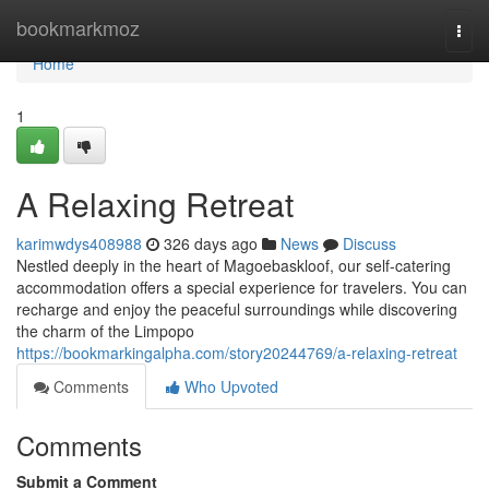
Home
bookmarkmoz
Togg
navi
Home
1
A Relaxing Retreat
karimwdys408988
326 days ago
News
Discuss
Nestled deeply in the heart of Magoebaskloof, our self-catering
accommodation offers a special experience for travelers. You can
recharge and enjoy the peaceful surroundings while discovering
the charm of the Limpopo
https://bookmarkingalpha.com/story20244769/a-relaxing-retreat
Comments
Who Upvoted
Comments
Submit a Comment