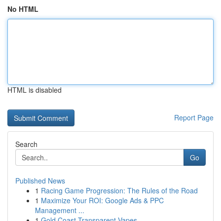
No HTML
HTML is disabled
Report Page
Search
Go
Published News
1
Racing Game Progression: The Rules of the Road
1
Maximize Your ROI: Google Ads & PPC
Management ...
1
Gold Coast Transparent Vapes