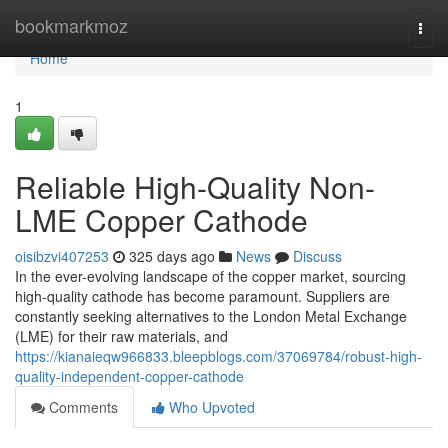
Home
bookmarkmoz
Togg
navi
Home
1
Reliable High-Quality Non-
LME Copper Cathode
oisibzvi407253
325 days ago
News
Discuss
In the ever-evolving landscape of the copper market, sourcing
high-quality cathode has become paramount. Suppliers are
constantly seeking alternatives to the London Metal Exchange
(LME) for their raw materials, and
https://kianaieqw966833.bleepblogs.com/37069784/robust-high-
quality-independent-copper-cathode
Comments
Who Upvoted