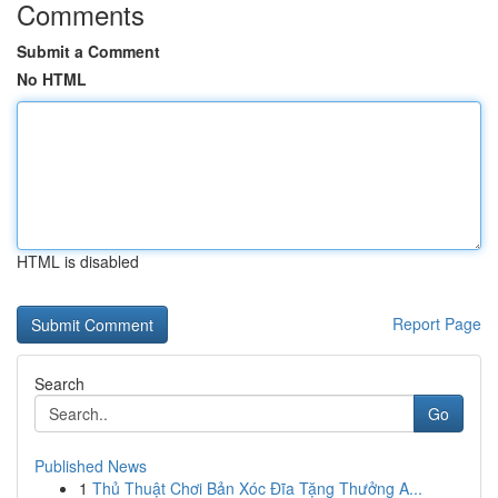
Comments
Submit a Comment
No HTML
HTML is disabled
Report Page
Search
Go
Published News
1
Thủ Thuật Chơi Bản Xóc Đĩa Tặng Thưởng A...