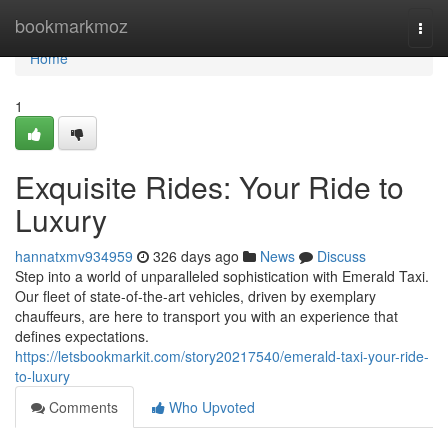
Home
bookmarkmoz
Togg
navi
Home
1
Exquisite Rides: Your Ride to
Luxury
hannatxmv934959
326 days ago
News
Discuss
Step into a world of unparalleled sophistication with Emerald Taxi.
Our fleet of state-of-the-art vehicles, driven by exemplary
chauffeurs, are here to transport you with an experience that
defines expectations.
https://letsbookmarkit.com/story20217540/emerald-taxi-your-ride-
to-luxury
Comments
Who Upvoted