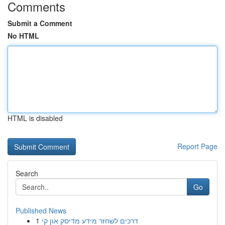
Comments
Submit a Comment
No HTML
HTML is disabled
Report Page
Search
Go
Published News
1
דרכים לשחזר מידע מדיסק און קי