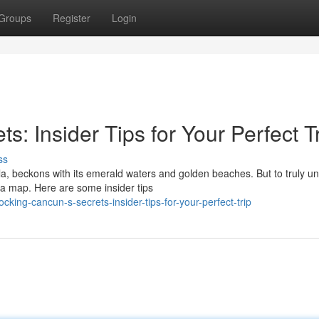
Groups
Register
Login
: Insider Tips for Your Perfect T
ss
a, beckons with its emerald waters and golden beaches. But to truly un
a map. Here are some insider tips
king-cancun-s-secrets-insider-tips-for-your-perfect-trip