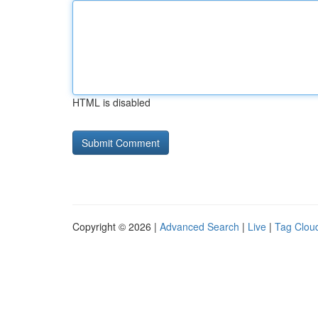
HTML is disabled
Copyright © 2026 |
Advanced Search
|
Live
|
Tag Clou