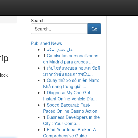
Search
Go
Published News
1
نقل عفش مكة
rip
1
Camisetas personalizadas
en Madrid para grupos ...
1
เว็บไซต์แทงบอล วอเลท ข้อดี
มากกว่าขั้นตอนการพนัน...
lock
1
Quay thử xổ số miền Nam:
Khả năng trúng giải ...
1
Diagnose My Car: Get
Instant Online Vehicle Dia...
1
Speed Baccarat: Fast-
Paced Online Casino Action
1
Business Developers in the
City : Your Comp...
1
Find Your Ideal Broker: A
Comprehensive Guide