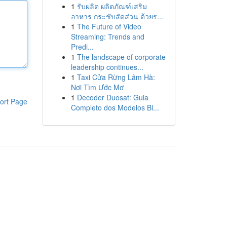
1
รับผลิต ผลิตภัณฑ์เสริม
อาหาร กระชับสัดส่วน ด้วยร...
1
The Future of Video
Streaming: Trends and
Predi...
1
The landscape of corporate
leadership continues...
1
Taxi Cửa Rừng Lâm Hà:
Nơi Tìm Ước Mơ
1
Decoder Duosat: Guia
ort Page
Completo dos Modelos Bl...