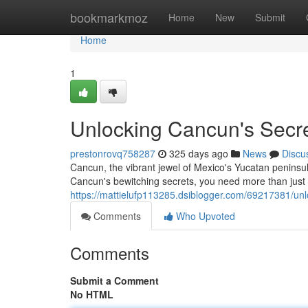
Home
bookmarkmoz
Home
New
Submit
Home
1
Unlocking Cancun's Secrets
prestonrovq758287
325 days ago
News
Discu
Cancun, the vibrant jewel of Mexico's Yucatan peninsul
Cancun's bewitching secrets, you need more than just 
https://mattielufp113285.dsiblogger.com/69217381/unloc
Comments
Who Upvoted
Comments
Submit a Comment
No HTML