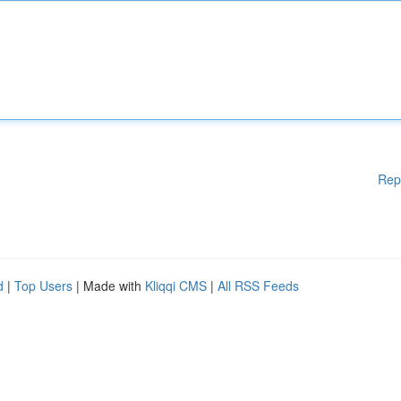
Rep
d
|
Top Users
| Made with
Kliqqi CMS
|
All RSS Feeds