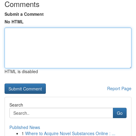
Comments
Submit a Comment
No HTML
HTML is disabled
Report Page
Search
Go
Published News
1
Where to Acquire Novel Substances Online : ...