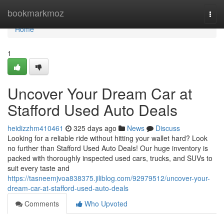
Home
bookmarkmoz
Togg
navi
Home
1
Uncover Your Dream Car at
Stafford Used Auto Deals
heidizzhm410461
325 days ago
News
Discuss
Looking for a reliable ride without hitting your wallet hard? Look
no further than Stafford Used Auto Deals! Our huge inventory is
packed with thoroughly inspected used cars, trucks, and SUVs to
suit every taste and
https://tasneemjvoa838375.jiliblog.com/92979512/uncover-your-
dream-car-at-stafford-used-auto-deals
Comments
Who Upvoted