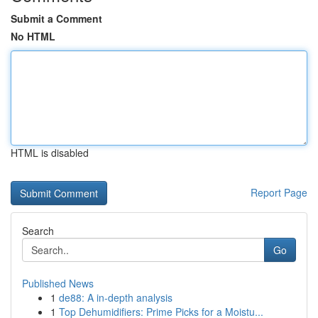
Submit a Comment
No HTML
HTML is disabled
Report Page
Search
Go
Published News
1
de88: A in-depth analysis
1
Top Dehumidifiers: Prime Picks for a Moistu...