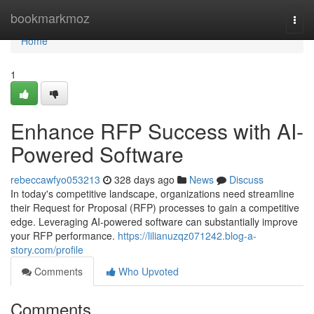
Home
bookmarkmoz
Togg
navi
Home
1
Enhance RFP Success with AI-
Powered Software
rebeccawfyo053213
328 days ago
News
Discuss
In today's competitive landscape, organizations need streamline
their Request for Proposal (RFP) processes to gain a competitive
edge. Leveraging AI-powered software can substantially improve
your RFP performance.
https://lilianuzqz071242.blog-a-
story.com/profile
Comments
Who Upvoted
Comments