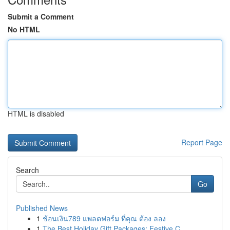
Submit a Comment
No HTML
HTML is disabled
Report Page
Search
Go
Published News
1
ช้อนเงิน789 แพลตฟอร์ม ที่คุณ ต้อง ลอง
1
The Best Holiday Gift Packages: Festive C...