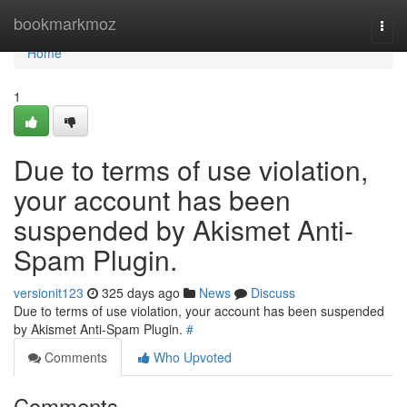
Home
bookmarkmoz
Togg
navi
Home
1
Due to terms of use violation,
your account has been
suspended by Akismet Anti-
Spam Plugin.
versionit123
325 days ago
News
Discuss
Due to terms of use violation, your account has been suspended
by Akismet Anti-Spam Plugin.
#
Comments
Who Upvoted
Comments