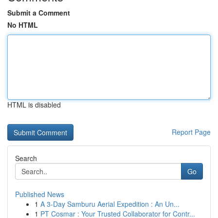
Submit a Comment
No HTML
HTML is disabled
Report Page
Search
Go
Published News
1
A 3-Day Samburu Aerial Expedition : An Un...
1
PT Cosmar : Your Trusted Collaborator for Contr...