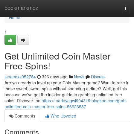
Home
bookmarkmoz
Togg
navi
Home
1
Get Unlimited Coin Master
Free Spins!
janaeexz952784
326 days ago
News
Discuss
Are you ready to level up your Coin Master game? Want to rake in
those sweet, sweet spins without spending a dime? Well, get this
because we've got the insider guide to grabbing unlimited free
spins! Discover the
https://marleyagwl904319.blogkoo.com/grab-
unlimited-coin-master-free-spins-56623587
Comments
Who Upvoted
Comments