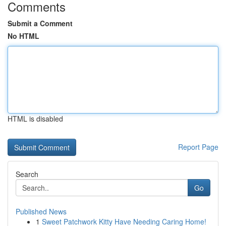
Comments
Submit a Comment
No HTML
HTML is disabled
Report Page
Search
Go
Published News
1
Sweet Patchwork Kitty Have Needing Caring Home!