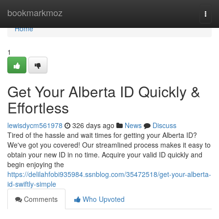
Home
bookmarkmoz
Togg
navi
Home
1
Get Your Alberta ID Quickly &
Effortless
lewisdycm561978
326 days ago
News
Discuss
Tired of the hassle and wait times for getting your Alberta ID?
We've got you covered! Our streamlined process makes it easy to
obtain your new ID in no time. Acquire your valid ID quickly and
begin enjoying the
https://delilahfobi935984.ssnblog.com/35472518/get-your-alberta-
id-swiftly-simple
Comments
Who Upvoted