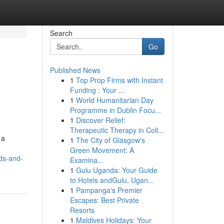
Search
Go
Published News
1
Top Prop Firms with Instant
Funding : Your ...
1
World Humanitarian Day
Programme in Dublin Focu...
1
Discover Relief:
Therapeutic Therapy in Coll...
 a
1
The City of Glasgow's
Green Movement: A
rds-and-
Examina...
1
Gulu Uganda: Your Guide
to Hotels andGulu, Ugan...
1
Pampanga's Premier
Escapes: Best Private
Resorts
1
Maldives Holidays: Your