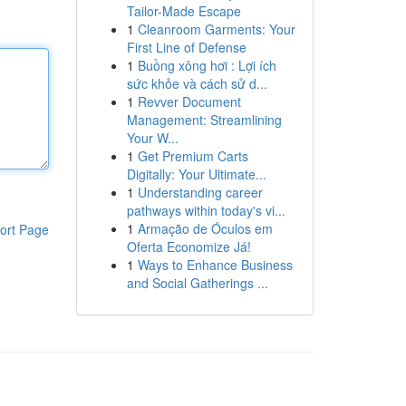
Tailor-Made Escape
1
Cleanroom Garments: Your
First Line of Defense
1
Buồng xông hơi : Lợi ích
sức khỏe và cách sử d...
1
Revver Document
Management: Streamlining
Your W...
1
Get Premium Carts
Digitally: Your Ultimate...
1
Understanding career
pathways within today's vi...
1
Armação de Óculos em
ort Page
Oferta Economize Já!
1
Ways to Enhance Business
and Social Gatherings ...