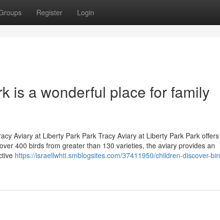
Groups
Register
Login
rk is a wonderful place for family
Tracy Aviary at Liberty Park Park Tracy Aviary at Liberty Park Park offers
over 400 birds from greater than 130 varieties, the aviary provides an
ctive
https://israellwhti.smblogsites.com/37411950/children-discover-bi