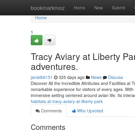
Home
bookmarkmoz
Home
New
Submit
Home
1
Tracy Aviary at Liberty Pa
adventures.
janistb6151
325 days ago
News
Discuss
Discover All the Incredible Attributes and Facilities at 
remarkable experience for visitors of every ages. With 
immersive setting centered around avian life. Its intera
habitats-at-tracy-aviary-at-liberty-park
Comments
Who Upvoted
Comments