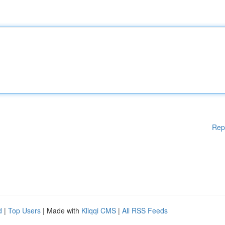
Rep
d
|
Top Users
| Made with
Kliqqi CMS
|
All RSS Feeds