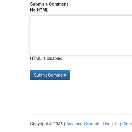
Submit a Comment
No HTML
HTML is disabled
Copyright © 2026 |
Advanced Search
|
Live
|
Tag Clou