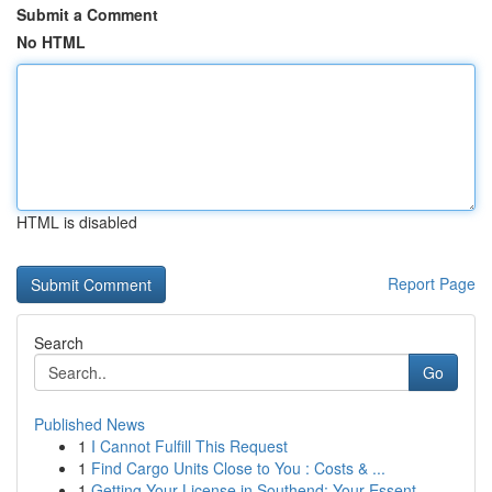
Submit a Comment
No HTML
HTML is disabled
Report Page
Search
Go
Published News
1
I Cannot Fulfill This Request
1
Find Cargo Units Close to You : Costs & ...
1
Getting Your License in Southend: Your Essent...