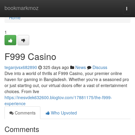
Home
bookmarkmoz
Togg
navi
Home
1
F999 Casino
teganjvsx682890
325 days ago
News
Discuss
Dive into a world of thrills at F999 Casino, your premier online
haven for gaming in Bangladesh. Whether you're a seasoned pro
or just starting out, our virtual doors offer a vast of entertainment
choices. From live
https://inesvdek632600.blogtov.com/17881175/the-f999-
experience
Comments
Who Upvoted
Comments