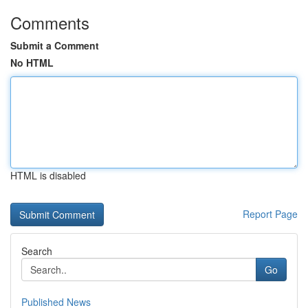
Comments
Submit a Comment
No HTML
HTML is disabled
Report Page
Search
Go
Published News