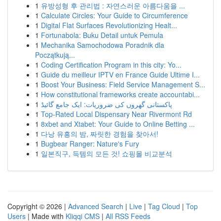
1
유방성형 후 관리법 : 자연스러운 아름다움을 ...
1
Calculate Circles: Your Guide to Circumference
1
Digital Flat Surfaces Revolutionizing Healt...
1
Fortunabola: Buku Detail untuk Pemula
1
Mechanika Samochodowa Poradnik dla
Początkują...
1
Coding Certification Program in this city: Yo...
1
Guide du meilleur IPTV en France Guide Ultime I...
1
Boost Your Business: Field Service Management S...
1
How constitutional frameworks create accountabi...
1
پاکستانی گھروں کی ضروریات: ایک جامع گائیڈ
1
Top-Rated Local Dispensary Near Rivermont Rd
1
8xbet and Xtabet: Your Guide to Online Betting ...
1
다낭 유흥의 밤, 짜릿한 경험을 찾아서!
1
Bugbear Ranger: Nature's Fury
1
일본직구, 득템의 모든 것! 쇼핑몰 비교분석
Copyright © 2026 |
Advanced Search
|
Live
|
Tag Cloud
|
Top
Users
| Made with
Kliqqi CMS
|
All RSS Feeds