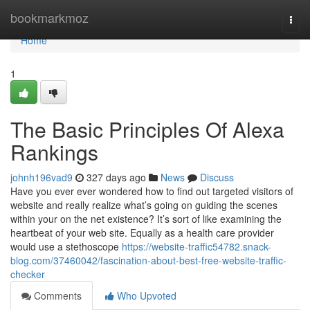
Home
bookmarkmoz
Togg
navi
Home
1
The Basic Principles Of Alexa
Rankings
johnh196vad9
327 days ago
News
Discuss
Have you ever ever wondered how to find out targeted visitors of
website and really realize what’s going on guiding the scenes
within your on the net existence? It’s sort of like examining the
heartbeat of your web site. Equally as a health care provider
would use a stethoscope
https://website-traffic54782.snack-
blog.com/37460042/fascination-about-best-free-website-traffic-
checker
Comments
Who Upvoted