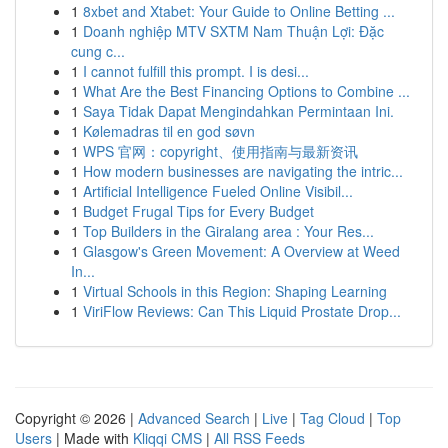
1
8xbet and Xtabet: Your Guide to Online Betting ...
1
Doanh nghiệp MTV SXTM Nam Thuận Lợi: Đặc
cung c...
1
I cannot fulfill this prompt. I is desi...
1
What Are the Best Financing Options to Combine ...
1
Saya Tidak Dapat Mengindahkan Permintaan Ini.
1
Kølemadras til en god søvn
1
WPS 官网：copyright、使用指南与最新资讯
1
How modern businesses are navigating the intric...
1
Artificial Intelligence Fueled Online Visibil...
1
Budget Frugal Tips for Every Budget
1
Top Builders in the Giralang area : Your Res...
1
Glasgow's Green Movement: A Overview at Weed
In...
1
Virtual Schools in this Region: Shaping Learning
1
ViriFlow Reviews: Can This Liquid Prostate Drop...
Copyright © 2026 |
Advanced Search
|
Live
|
Tag Cloud
|
Top
Users
| Made with
Kliqqi CMS
|
All RSS Feeds