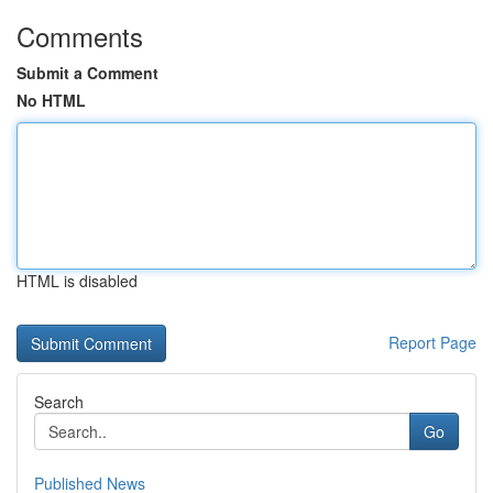
Comments
Submit a Comment
No HTML
HTML is disabled
Report Page
Search
Go
Published News