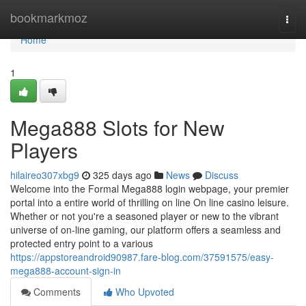
Home
bookmarkmoz
Togg
navi
Home
1
Mega888 Slots for New
Players
hilaireo307xbg9
325 days ago
News
Discuss
Welcome into the Formal Mega888 login webpage, your premier
portal into a entire world of thrilling on line On line casino leisure.
Whether or not you're a seasoned player or new to the vibrant
universe of on-line gaming, our platform offers a seamless and
protected entry point to a various
https://appstoreandroid90987.fare-blog.com/37591575/easy-
mega888-account-sign-in
Comments
Who Upvoted