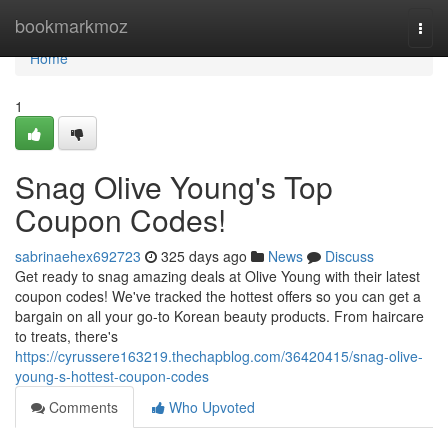
Home
bookmarkmoz
Togg
navi
Home
1
Snag Olive Young's Top
Coupon Codes!
sabrinaehex692723
325 days ago
News
Discuss
Get ready to snag amazing deals at Olive Young with their latest
coupon codes! We've tracked the hottest offers so you can get a
bargain on all your go-to Korean beauty products. From haircare
to treats, there's
https://cyrussere163219.thechapblog.com/36420415/snag-olive-
young-s-hottest-coupon-codes
Comments
Who Upvoted