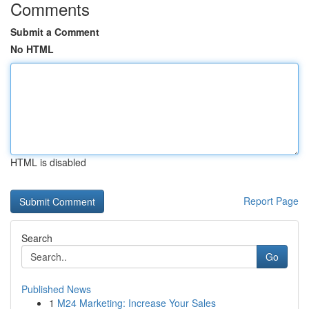
Comments
Submit a Comment
No HTML
HTML is disabled
Report Page
Search
Go
Published News
1
M24 Marketing: Increase Your Sales