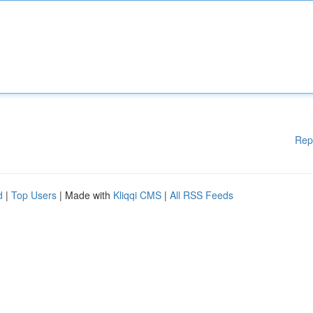
Rep
d
|
Top Users
| Made with
Kliqqi CMS
|
All RSS Feeds