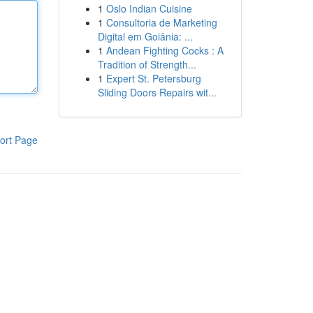
1
Oslo Indian Cuisine
1
Consultoria de Marketing
Digital em Goiânia: ...
1
Andean Fighting Cocks : A
Tradition of Strength...
1
Expert St. Petersburg
Sliding Doors Repairs wit...
ort Page