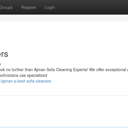
Groups
Register
Login
ers
s
ok no further than Ajman Sofa Cleaning Experts! We offer exceptional 
technicians use specialized
ajman-s-best-sofa-cleaners