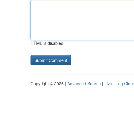
HTML is disabled
Copyright © 2026 |
Advanced Search
|
Live
|
Tag Clou