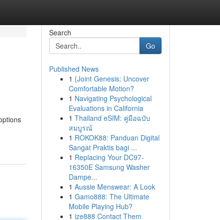
Search
Go
Published News
1
{Joint Genesis: Uncover
Comfortable Motion?
1
Navigating Psychological
Evaluations in California
1
Thailand eSIM: คู่มือฉบับ
options
สมบูรณ์
1
ROKOK88: Panduan Digital
Sangat Praktis bagi ...
1
Replacing Your DC97-
16350E Samsung Washer
Dampe...
1
Aussie Menswear: A Look
1
Gamo888: The Ultimate
Mobile Playing Hub?
1
ize888 Contact Them