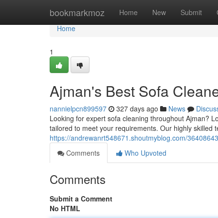
Home
bookmarkmoz
Home
New
Submit
Home
1
Ajman's Best Sofa Clean
nannielpcn899597
327 days ago
News
Discus
Looking for expert sofa cleaning throughout Ajman? Lo
tailored to meet your requirements. Our highly skilled 
https://andrewanrt548671.shoutmyblog.com/36408643/
Comments
Who Upvoted
Comments
Submit a Comment
No HTML