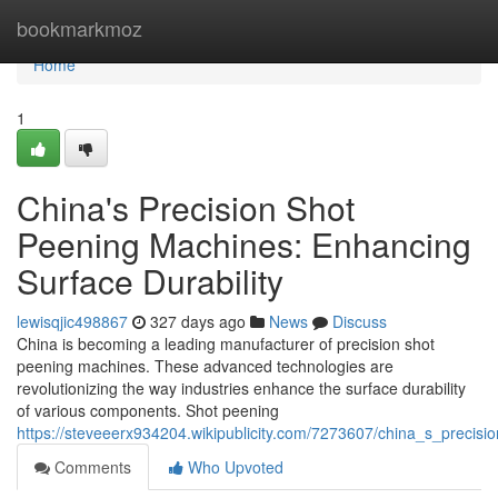
Home
bookmarkmoz
Home
1
China's Precision Shot
Peening Machines: Enhancing
Surface Durability
lewisqjic498867
327 days ago
News
Discuss
China is becoming a leading manufacturer of precision shot
peening machines. These advanced technologies are
revolutionizing the way industries enhance the surface durability
of various components. Shot peening
https://steveeerx934204.wikipublicity.com/7273607/china_s_precis
Comments
Who Upvoted