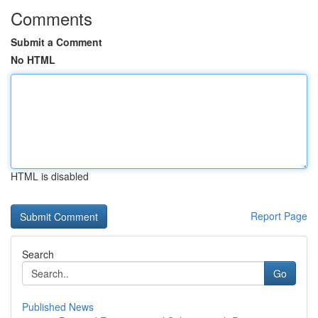
Comments
Submit a Comment
No HTML
HTML is disabled
Report Page
Search
Go
Published News