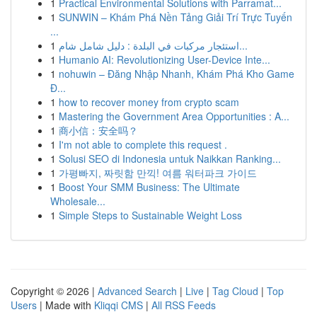
1
Practical Environmental Solutions with Parramat...
1
SUNWIN – Khám Phá Nền Tảng Giải Trí Trực Tuyến
...
1
استئجار مركبات في البلدة : دليل شامل شام...
1
Humanio AI: Revolutionizing User-Device Inte...
1
nohuwin – Đăng Nhập Nhanh, Khám Phá Kho Game
Đ...
1
how to recover money from crypto scam
1
Mastering the Government Area Opportunities : A...
1
商小信：安全吗？
1
I'm not able to complete this request .
1
Solusi SEO di Indonesia untuk Naikkan Ranking...
1
가평빠지, 짜릿함 만끽! 여름 워터파크 가이드
1
Boost Your SMM Business: The Ultimate
Wholesale...
1
Simple Steps to Sustainable Weight Loss
Copyright © 2026 |
Advanced Search
|
Live
|
Tag Cloud
|
Top
Users
| Made with
Kliqqi CMS
|
All RSS Feeds