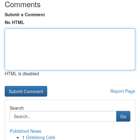
Comments
Submit a Comment
No HTML
HTML is disabled
Report Page
Search
Go
Published News
1
Göteborg Cafe