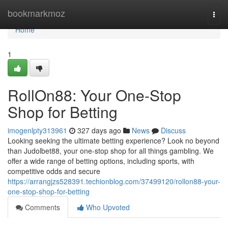
Home
bookmarkmoz
Togg
navi
Home
1
RollOn88: Your One-Stop
Shop for Betting
imogenlpty313961
327 days ago
News
Discuss
Looking seeking the ultimate betting experience? Look no beyond
than Judolbet88, your one-stop shop for all things gambling. We
offer a wide range of betting options, including sports, with
competitive odds and secure
https://arrangjzs528391.techionblog.com/37499120/rollon88-your-
one-stop-shop-for-betting
Comments
Who Upvoted