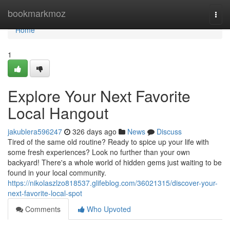
Home
bookmarkmoz
Togg
navi
Home
1
Explore Your Next Favorite
Local Hangout
jakublera596247
326 days ago
News
Discuss
Tired of the same old routine? Ready to spice up your life with
some fresh experiences? Look no further than your own
backyard! There's a whole world of hidden gems just waiting to be
found in your local community.
https://nikolaszlzo818537.glifeblog.com/36021315/discover-your-
next-favorite-local-spot
Comments
Who Upvoted