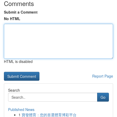
Comments
Submit a Comment
No HTML
HTML is disabled
Report Page
Search
Go
Published News
1
寶發體育：您的首選體育博彩平台