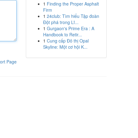
1
Finding the Proper Asphalt
Firm
1
24club: Tìm hiểu Tập đoàn
Đột phá trong Lĩ...
1
Gurgaon's Prime Era : A
Handbook to Retir...
1
Cung cấp Đô thị Opal
Skyline: Một cơ hội K...
ort Page