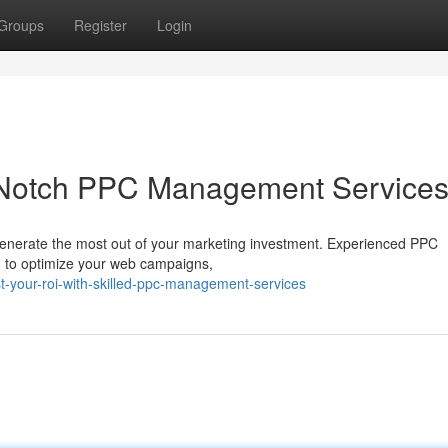
Groups
Register
Login
-Notch PPC Management Service
to generate the most out of your marketing investment. Experienced PPC
h to optimize your web campaigns,
-your-roi-with-skilled-ppc-management-services