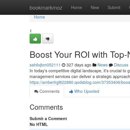
Home
bookmarkmoz
Home
New
Submit
Home
1
Boost Your ROI with Top
sahilxjbm052111
327 days ago
News
Discuss
In today's competitive digital landscape, it's crucial 
management services can deliver a strategic approac
https://amberlrgl822880.qodsblog.com/37353406/boost
Comments
Who Upvoted
Comments
Submit a Comment
No HTML