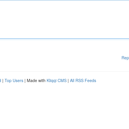
Rep
d
|
Top Users
| Made with
Kliqqi CMS
|
All RSS Feeds