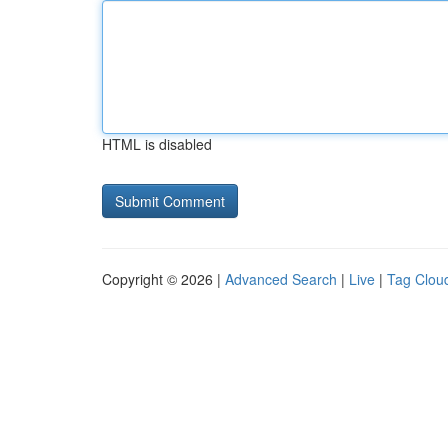
HTML is disabled
Copyright © 2026 |
Advanced Search
|
Live
|
Tag Clou