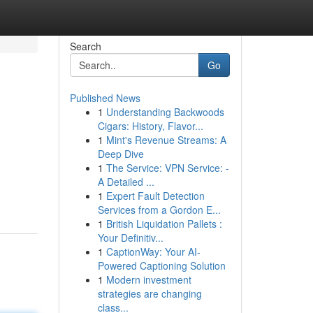
Search
Go
Published News
1
Understanding Backwoods
s
Cigars: History, Flavor...
1
Mint's Revenue Streams: A
Deep Dive
1
The Service: VPN Service: -
A Detailed ...
1
Expert Fault Detection
Services from a Gordon E...
1
British Liquidation Pallets :
Your Definitiv...
1
CaptionWay: Your AI-
Powered Captioning Solution
1
Modern investment
strategies are changing
class...