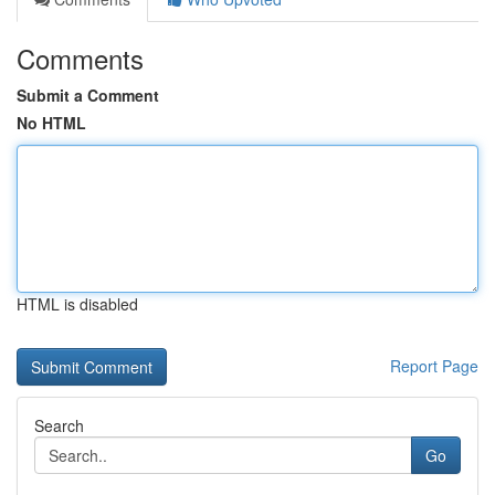
Comments
Submit a Comment
No HTML
HTML is disabled
Report Page
Search
Go