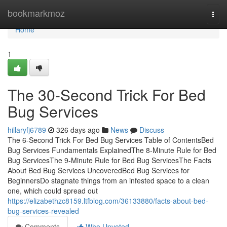
Home
bookmarkmoz
Togg
navi
Home
1
The 30-Second Trick For Bed
Bug Services
hillaryfj6789
326 days ago
News
Discuss
The 6-Second Trick For Bed Bug Services Table of ContentsBed
Bug Services Fundamentals ExplainedThe 8-Minute Rule for Bed
Bug ServicesThe 9-Minute Rule for Bed Bug ServicesThe Facts
About Bed Bug Services UncoveredBed Bug Services for
BeginnersDo stagnate things from an infested space to a clean
one, which could spread out
https://elizabethzc8159.ltfblog.com/36133880/facts-about-bed-
bug-services-revealed
Comments
Who Upvoted