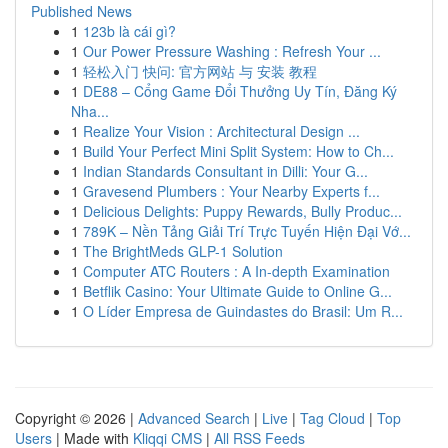
Published News
1
123b là cái gì?
1
Our Power Pressure Washing : Refresh Your ...
1
轻松入门 快问: 官方网站 与 安装 教程
1
DE88 – Cổng Game Đổi Thưởng Uy Tín, Đăng Ký
Nha...
1
Realize Your Vision : Architectural Design ...
1
Build Your Perfect Mini Split System: How to Ch...
1
Indian Standards Consultant in Dilli: Your G...
1
Gravesend Plumbers : Your Nearby Experts f...
1
Delicious Delights: Puppy Rewards, Bully Produc...
1
789K – Nền Tảng Giải Trí Trực Tuyến Hiện Đại Vớ...
1
The BrightMeds GLP-1 Solution
1
Computer ATC Routers : A In-depth Examination
1
Betflik Casino: Your Ultimate Guide to Online G...
1
O Líder Empresa de Guindastes do Brasil: Um R...
Copyright © 2026 |
Advanced Search
|
Live
|
Tag Cloud
|
Top
Users
| Made with
Kliqqi CMS
|
All RSS Feeds