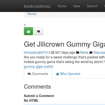
Home
bookmarkmoz
Home
New
Submit
Home
1
Get Jilicrown Gummy Gig
honeydvuj607014
327 days ago
News
Discuss
Are you ready for a sweet challenge that's packed wi
hottest gummy game that's taking the world by storm!
gummy-giga-match/
Comments
Who Upvoted
Comments
Submit a Comment
No HTML