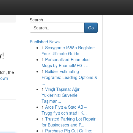
Search
Go
Published News
1
Sexygame1688n Register:
!
Your Ultimate Guide
1
Personalized Enameled
Mugs by EnamelMFG : ...
1
Builder Estimating
tch, the
Programs: Leading Options &
crown-
...
1
Vinçli Taşıma: Ağır
Yüklerinizi Güvenle
Taşıman...
1
Aros Flytt & Städ AB –
Trygg flytt och städ i K...
1
Trusted Parking Lot Repair
for Businesses and P...
1
Purchase Pig Cut Online: