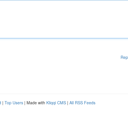
Rep
d
|
Top Users
| Made with
Kliqqi CMS
|
All RSS Feeds