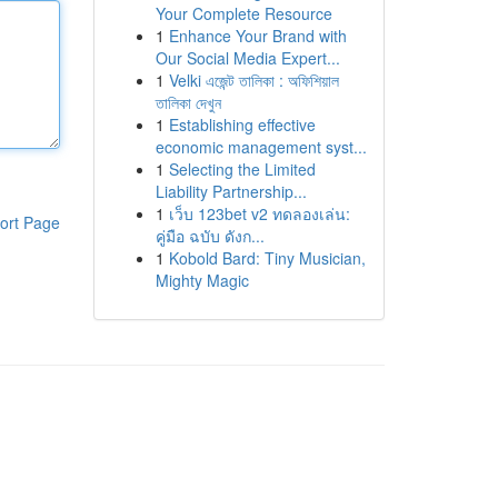
Your Complete Resource
1
Enhance Your Brand with
Our Social Media Expert...
1
Velki এজেন্ট তালিকা : অফিশিয়াল
তালিকা দেখুন
1
Establishing effective
economic management syst...
1
Selecting the Limited
Liability Partnership...
1
เว็บ 123bet v2 ทดลองเล่น:
ort Page
คู่มือ ฉบับ ดังก...
1
Kobold Bard: Tiny Musician,
Mighty Magic