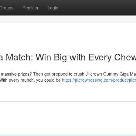
Groups
Register
Login
a Match: Win Big with Every Chew
th massive prizes? Then get prepped to crush Jilicrown Gummy Giga Ma
 With every munch, you could be
https://jilicrowncasino.com/product/jili