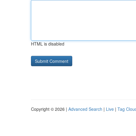
HTML is disabled
Copyright © 2026 |
Advanced Search
|
Live
|
Tag Clou