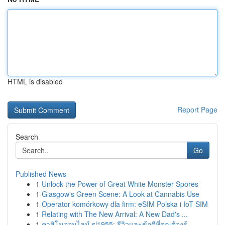
HTML is disabled
Report Page
Search
Go
Published News
1
Unlock the Power of Great White Monster Spores
1
Glasgow's Green Scene: A Look at Cannabis Use
1
Operator komórkowy dla firm: eSIM Polska i IoT SIM
1
Relating with The New Arrival: A New Dad's ...
1
คาสิโนออนไลน์ sl1955: รีวิวและข้อดีที่คุณต้องรู้