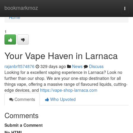
Home
bookmarkmoz
Togg
navi
Home
1
Your Vape Haven in Larnaca
rajanbrft574876
329 days ago
News
Discuss
Looking for a excellent vaping experience in Larnaca? Look no
further than our shop. We are your one-stop destination for all
things vape, offering a massive range of flavoured liquids, cutting-
edge devices, and
https://vape-shop-larnaca.com
Comments
Who Upvoted
Comments
Submit a Comment
No HTML