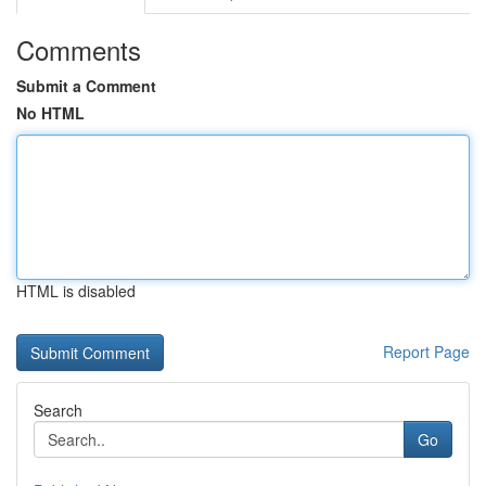
Comments
Submit a Comment
No HTML
HTML is disabled
Report Page
Search
Go