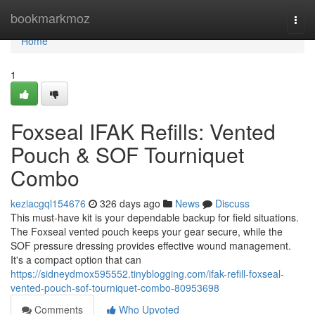
Home
bookmarkmoz
Togg
navi
Home
1
Foxseal IFAK Refills: Vented
Pouch & SOF Tourniquet
Combo
keziacgql154676
326 days ago
News
Discuss
This must-have kit is your dependable backup for field situations.
The Foxseal vented pouch keeps your gear secure, while the
SOF pressure dressing provides effective wound management.
It's a compact option that can
https://sidneydmox595552.tinyblogging.com/ifak-refill-foxseal-
vented-pouch-sof-tourniquet-combo-80953698
Comments
Who Upvoted