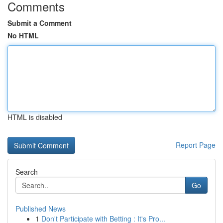
Comments
Submit a Comment
No HTML
HTML is disabled
Report Page
Search
Go
Published News
1
Don't Participate with Betting : It's Pro...