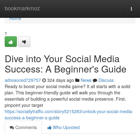
Home
bookmarkmoz
Togg
navi
Home
1
Dive into Your Social Media
Success: A Beginner's Guide
adreaoced729757
324 days ago
News
Discuss
Ready to boost your social media game? It all starts with a solid
plan. This beginner-friendly guide will walk you through the
essentials of building a powerful social media presence. First,
pinpoint your target
https://sociallytraffic.com/story5215283/unlock-your-social-media-
success-a-beginner-s-guide
Comments
Who Upvoted