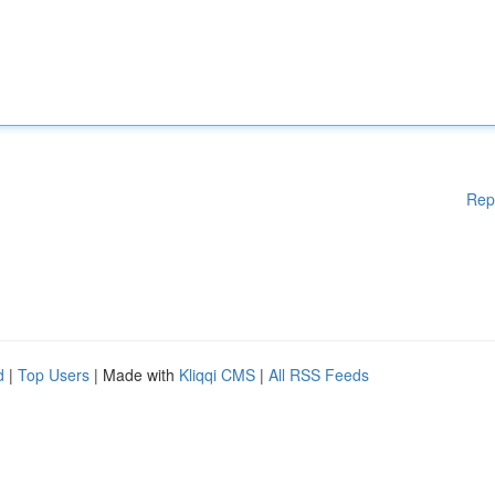
Rep
d
|
Top Users
| Made with
Kliqqi CMS
|
All RSS Feeds