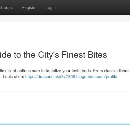
Groups
Register
Login
de to the City's Finest Bites
ctic mix of options sure to tantalize your taste buds. From classic dishes
t. Louis offers
https://deaconcmkd747306.blogunteer.com/profile