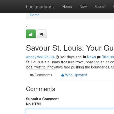
Home
bookmarkmoz
Home
New
Submit
Home
1
Savour St. Louis: Your Gui
woodylvvx825684
327 days ago
News
Discuss
St. Louis is a culinary treasure trove, boasting an ecle
local twist to innovative fare pushing the boundaries, S
Comments
Who Upvoted
Comments
Submit a Comment
No HTML