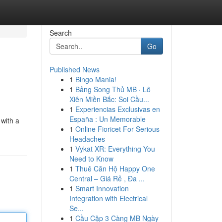
Search
Go
Published News
1
Bingo Mania!
1
Bảng Song Thủ MB · Lô
Xiên Miền Bắc: Soi Cầu...
1
Experiencias Exclusivas en
España : Un Memorable
 with a
1
Online Fioricet For Serious
Headaches
1
Vykat XR: Everything You
Need to Know
1
Thuê Căn Hộ Happy One
Central – Giá Rẻ , Đa ...
1
Smart Innovation
Integration with Electrical
Se...
1
Cầu Cặp 3 Càng MB Ngày