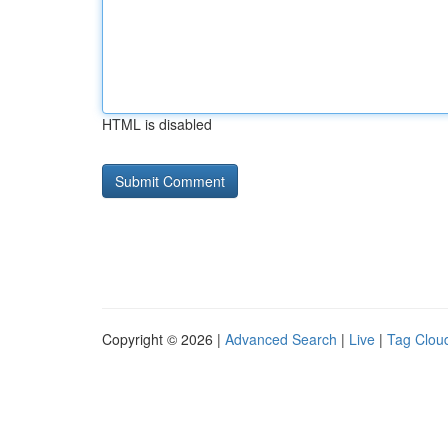
HTML is disabled
Copyright © 2026 |
Advanced Search
|
Live
|
Tag Clou