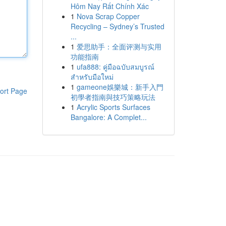
Hôm Nay Rất Chính Xác
1
Nova Scrap Copper
Recycling – Sydney’s Trusted
...
1
爱思助手：全面评测与实用
功能指南
1
ufa888: คู่มือฉบับสมบูรณ์
สำหรับมือใหม่
1
gameone娛樂城：新手入門
ort Page
初學者指南與技巧策略玩法
1
Acrylic Sports Surfaces
Bangalore: A Complet...