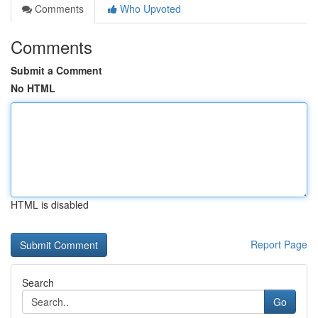
Comments
Who Upvoted
Comments
Submit a Comment
No HTML
HTML is disabled
Report Page
Search
Go