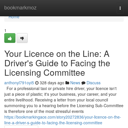
Home
bookmarkmoz
Togg
navi
Home
1
Your Licence on the Line: A
Driver's Guide to Facing the
Licensing Committee
anthonyl791oyi5
328 days ago
News
Discuss
For a professional taxi or private hire driver, your licence isn't
just a piece of plastic; it's your business, your career, and your
entire livelihood. Receiving a letter from your local council
summoning you to a hearing before the Licensing Sub-Committee
is therefore one of the most stressful events
https://bookmarkingace.com/story20272836/your-licence-on-the-
line-a-driver-s-guide-to-facing-the-licensing-committee