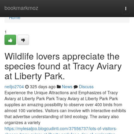
Home
bookmarkmoz
Togg
navi
Home
1
Wildlife lovers appreciate the
species found at Tracy Aviary
at Liberty Park.
neiljo2704
325 days ago
News
Discuss
Experience the Unique Attractions and Emphasizes of Tracy
Aviary at Liberty Park Park Tracy Aviary at Liberty Park Park
supplies an amazing possibility to observe over 400 birds from
almost 100 varieties. Visitors can involve with interactive exhibits
that advertise understanding of bird ecology. The aviary also
organizes a variety
https://mylesaljco.blogcudinti.com/37556737/lots-of-visitors-