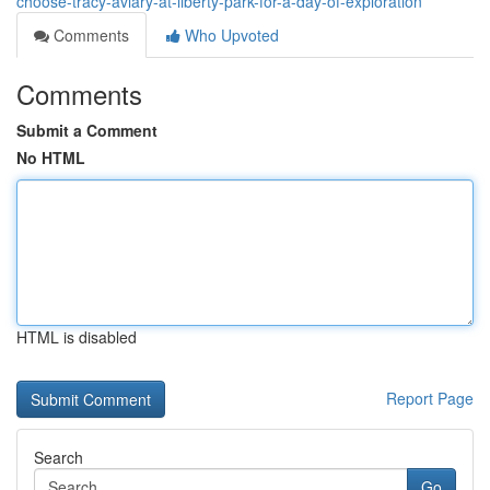
choose-tracy-aviary-at-liberty-park-for-a-day-of-exploration
Comments
Who Upvoted
Comments
Submit a Comment
No HTML
HTML is disabled
Report Page
Search
Go