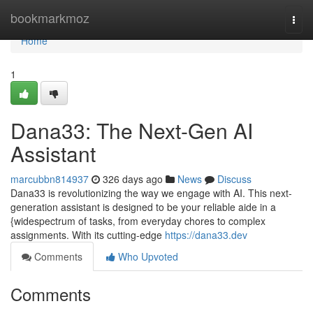
Home
bookmarkmoz
Togg
navi
Home
1
Dana33: The Next-Gen AI
Assistant
marcubbn814937
326 days ago
News
Discuss
Dana33 is revolutionizing the way we engage with AI. This next-
generation assistant is designed to be your reliable aide in a
{widespectrum of tasks, from everyday chores to complex
assignments. With its cutting-edge
https://dana33.dev
Comments
Who Upvoted
Comments