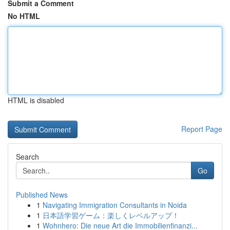
Submit a Comment
No HTML
HTML is disabled
Report Page
Search
Go
Published News
1
Navigating Immigration Consultants in Noida
1
日本語学習ゲーム：楽しくレベルアップ！
1
Wohnhero: Die neue Art die Immobilienfinanzi...