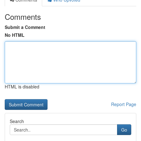
Comments
Submit a Comment
No HTML
HTML is disabled
Report Page
Search
Go