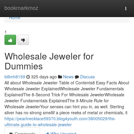
Home
bookmarkmoz
Togg
navi
Home
1
Wholesale Jeweler for
Dummies
billmh8159
325 days ago
News
Discuss
All about Wholesale Jeweler Table of Contents8 Easy Facts About
Wholesale Jeweler ExplainedWholesale Jeweler Fundamentals
ExplainedThe 8-Second Trick For Wholesale JewelerWholesale
Jeweler Fundamentals ExplainedThe 9-Minute Rule for
Wholesale JewelerYour senses can hint you in, as well. Sterling
silver has no strong smellif a piece reeks of metal or chemicals, it
https://pearlnecklace59370.blog4youth.com/38005029/the-
ultimate-guide-to-wholesale-jeweler
Comments
Who Upvoted