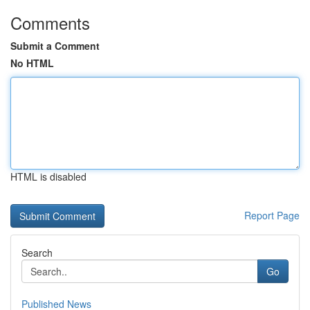
Comments
Submit a Comment
No HTML
HTML is disabled
Report Page
Search
Go
Published News