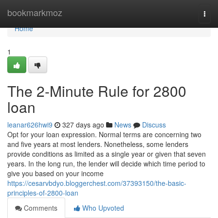
Home
bookmarkmoz
Togg
navi
Home
1
The 2-Minute Rule for 2800
loan
leanar626hwi9
327 days ago
News
Discuss
Opt for your loan expression. Normal terms are concerning two
and five years at most lenders. Nonetheless, some lenders
provide conditions as limited as a single year or given that seven
years. In the long run, the lender will decide which time period to
give you based on your income
https://cesarvbdyo.bloggerchest.com/37393150/the-basic-
principles-of-2800-loan
Comments
Who Upvoted