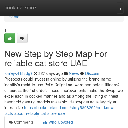
Home
bookmarkmoz
Togg
navi
Home
1
New Step by Step Map For
reliable cat store UAE
torreyk418zdg9
327 days ago
News
Discuss
Prospects could invest in online by utilizing the brand name
identify’s rapid-to-use Pet’s Delight software and obtain fifteen%
off across the 1st order. These improvements make the Swap two
excel each in docked manner and as among the listing of finest
handheld gaming models available. Happypets.ae is largely an
interactive
https://bookmarksurl.com/story5808292/not-known-
facts-about-reliable-cat-store-uae
Comments
Who Upvoted