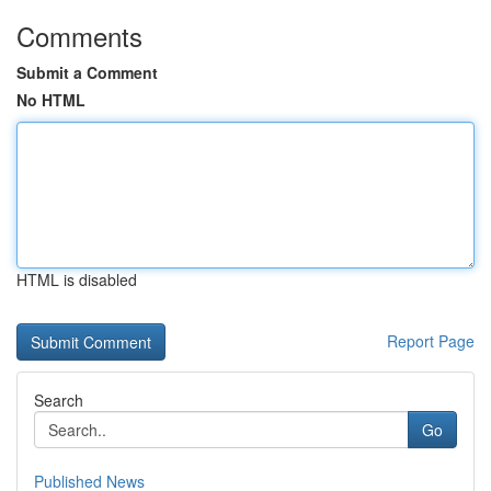
Comments
Submit a Comment
No HTML
HTML is disabled
Report Page
Search
Go
Published News