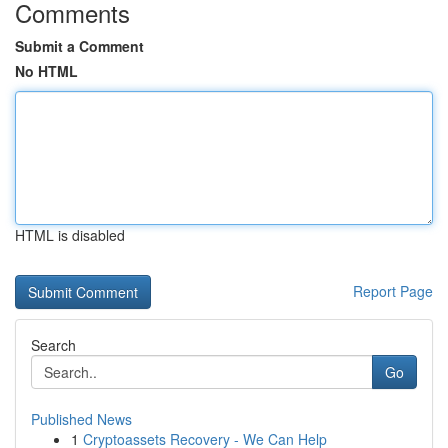
Comments
Submit a Comment
No HTML
HTML is disabled
Report Page
Search
Go
Published News
1
Cryptoassets Recovery - We Can Help