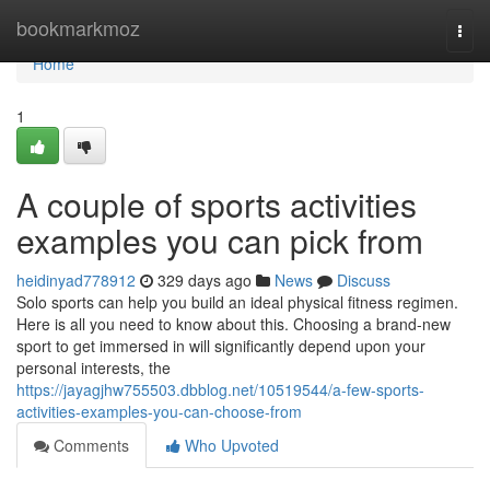
Home
bookmarkmoz
Togg
navi
Home
1
A couple of sports activities
examples you can pick from
heidinyad778912
329 days ago
News
Discuss
Solo sports can help you build an ideal physical fitness regimen.
Here is all you need to know about this. Choosing a brand-new
sport to get immersed in will significantly depend upon your
personal interests, the
https://jayagjhw755503.dbblog.net/10519544/a-few-sports-
activities-examples-you-can-choose-from
Comments
Who Upvoted