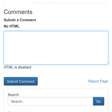
Comments
Submit a Comment
No HTML
HTML is disabled
Report Page
Search
Go