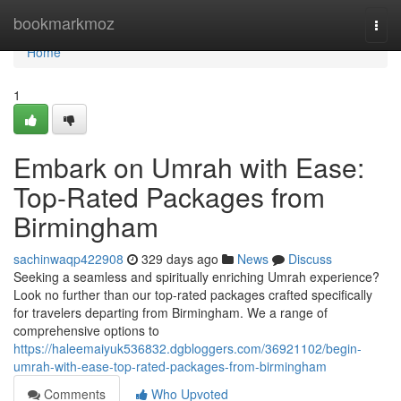
Home
bookmarkmoz
Togg
navi
Home
1
Embark on Umrah with Ease:
Top-Rated Packages from
Birmingham
sachinwaqp422908
329 days ago
News
Discuss
Seeking a seamless and spiritually enriching Umrah experience?
Look no further than our top-rated packages crafted specifically
for travelers departing from Birmingham. We a range of
comprehensive options to
https://haleemaiyuk536832.dgbloggers.com/36921102/begin-
umrah-with-ease-top-rated-packages-from-birmingham
Comments
Who Upvoted