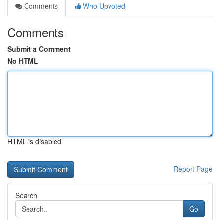
Comments
Who Upvoted
Comments
Submit a Comment
No HTML
HTML is disabled
Report Page
Search
Go