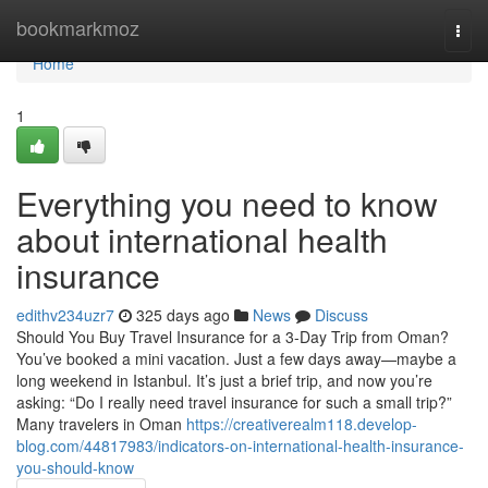
Home
bookmarkmoz
Togg
navi
Home
1
Everything you need to know
about international health
insurance
edithv234uzr7
325 days ago
News
Discuss
Should You Buy Travel Insurance for a 3-Day Trip from Oman?
You’ve booked a mini vacation. Just a few days away—maybe a
long weekend in Istanbul. It’s just a brief trip, and now you’re
asking: “Do I really need travel insurance for such a small trip?”
Many travelers in Oman
https://creativerealm118.develop-
blog.com/44817983/indicators-on-international-health-insurance-
you-should-know