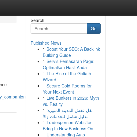
Search
Go
Published News
1
Boost Your SEO: A Backlink
Building Guide
1
Servis Pemasaran Page:
Optimalkan Hasil Anda
1
The Rise of the Goliath
Wizard
ance
1
Secure Cold Rooms for
Your Next Event
ry_companionship
1
Live Bunkers in 2026: Myth
vs. Reality
1
نقل عفش المدينة المنورة:
دليل شامل للخدمات والأ...
1
Tradesperson Websites:
Bring In New Business On...
1
Understanding Auto