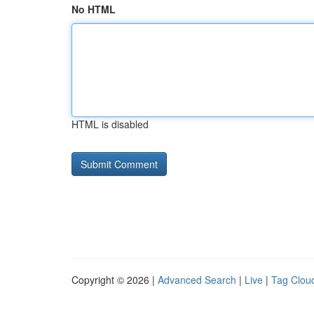
No HTML
HTML is disabled
Copyright © 2026 |
Advanced Search
|
Live
|
Tag Clou