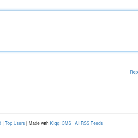
Rep
d
|
Top Users
| Made with
Kliqqi CMS
|
All RSS Feeds