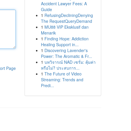
Accident Lawyer Fees: A
Guide
1
RefusingDecliningDenying
The RequestQueryDemand
1
MU88 VIP Eksklusif dan
Menarik
1
Finding Hope: Addiction
Healing Support in...
1
Discovering Lavender's
Power: The Aromatic & Fr...
1
บทวิจารณ์ NAD เซรั่ม: คุ้มค่า
หรือไม่? ประสบการ...
ort Page
1
The Future of Video
Streaming: Trends and
Predi...