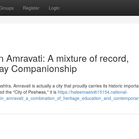
Groups
Register
Login
in Amravati: A mixture of record,
-day Companionship
tra, Amravati is actually a city that proudly carries its historic import
d the "City of Peshwas," it is
https://haleemaeivi615154.national-
ls_in_amravati_a_combination_of_heritage_education_and_contempora