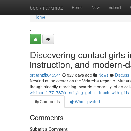
Home
bookmarkmoz
Home
New
Submit
Home
1
Discovering contact girls 
instruction, and modern
gretahzfk645941
327 days ago
News
Discuss
Nestled in the center on the Vidarbha region of Maharash
though steadily marching towards modernity. often calle
wiki.com/1771787/identifying_get_in_touch_with_gir
Comments
Who Upvoted
Comments
Submit a Comment